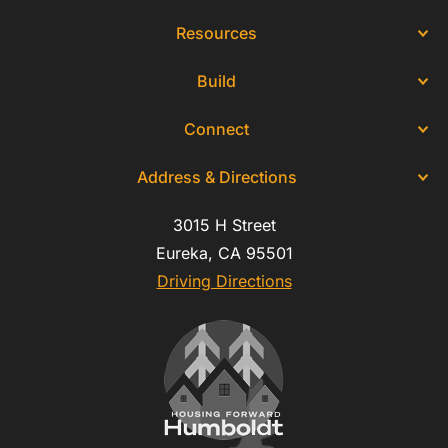
Resources
Build
Connect
Address & Directions
3015 H Street
Eureka, CA 95501
Driving Directions