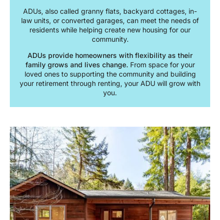
ADUs, also called granny flats, backyard cottages, in-
law units, or converted garages, can meet the needs of
residents while helping create new housing for our
community.
ADUs provide homeowners with flexibility as their
family grows and lives change.
From space for your
loved ones to supporting the community and building
your retirement through renting, your ADU will grow with
you.