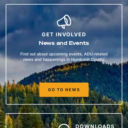
GET INVOLVED
News and Events
Find out about upcoming events, ADU-related
news and happenings in Humboldt County.
GO TO NEWS
DOWNLOADS