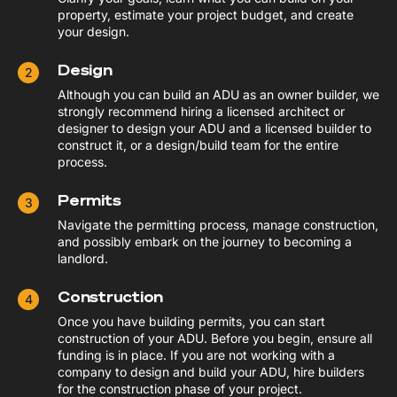
property, estimate your project budget, and create
your design.
Design
Although you can build an ADU as an owner builder, we
strongly recommend hiring a licensed architect or
designer to design your ADU and a licensed builder to
construct it, or a design/build team for the entire
process.
Permits
Navigate the permitting process, manage construction,
and possibly embark on the journey to becoming a
landlord.
Construction
Once you have building permits, you can start
construction of your ADU. Before you begin, ensure all
funding is in place. If you are not working with a
company to design and build your ADU, hire builders
for the construction phase of your project.