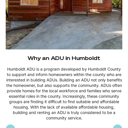
Why an ADU in Humboldt
Humboldt ADU is a program developed by Humboldt County
to support and inform homeowners within the county who are
interested in building ADUs. Building an ADU not only benefits
the homeowner, but also supports the community. ADUs often
provide homes for the local workforce and families who serve
essential roles in the county. Increasingly, these community
groups are finding it difficult to find suitable and affordable
housing. With the lack of available affordable housing,
building and renting an ADU is truly considered to be a
community service.