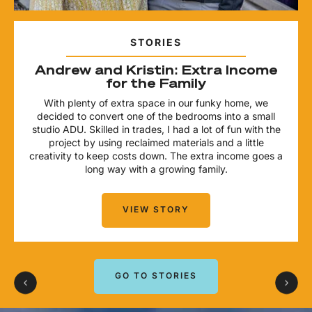
STORIES
Andrew and Kristin: Extra Income
for the Family
With plenty of extra space in our funky home, we
decided to convert one of the bedrooms into a small
studio ADU. Skilled in trades, I had a lot of fun with the
project by using reclaimed materials and a little
creativity to keep costs down. The extra income goes a
long way with a growing family.
VIEW STORY
GO TO STORIES