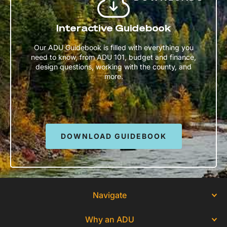
Interactive Guidebook
Our ADU Guidebook is filled with everything you
need to know, from ADU 101, budget and finance,
design questions, working with the county, and
more.
DOWNLOAD GUIDEBOOK
Navigate
Why an ADU