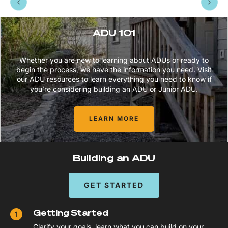
ADU 101
Whether you are new to learning about ADUs or ready to
begin the process, we have the information you need. Visit
our ADU resources to learn everything you need to know if
you’re considering building an ADU or Junior ADU.
LEARN MORE
Building an ADU
GET STARTED
Getting Started
Clarify your goals, learn what you can build on your