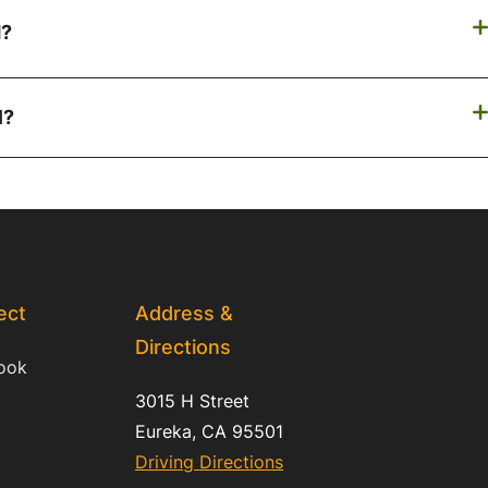
d?
l?
ect
Address &
Directions
ook
3015 H Street
Eureka, CA 95501
Driving Directions