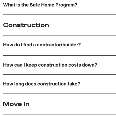
What is the Safe Home Program?
Construction
How do I find a contractor/builder?
How can I keep construction costs down?
How long does construction take?
Move In