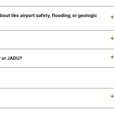
out like airport safety, flooding, or geologic
DU or JADU?