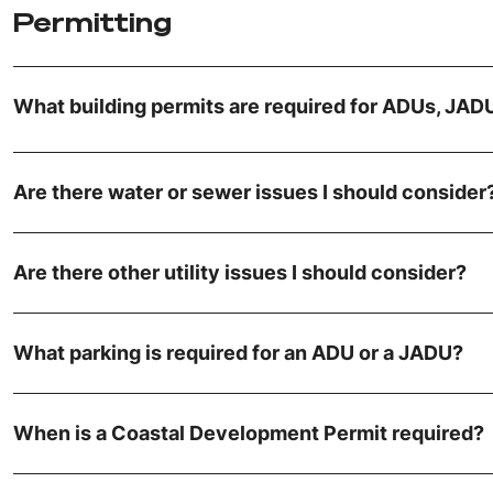
Permitting
What building permits are required for ADUs, JA
Are there water or sewer issues I should consider
Are there other utility issues I should consider?
What parking is required for an ADU or a JADU?
When is a Coastal Development Permit required?