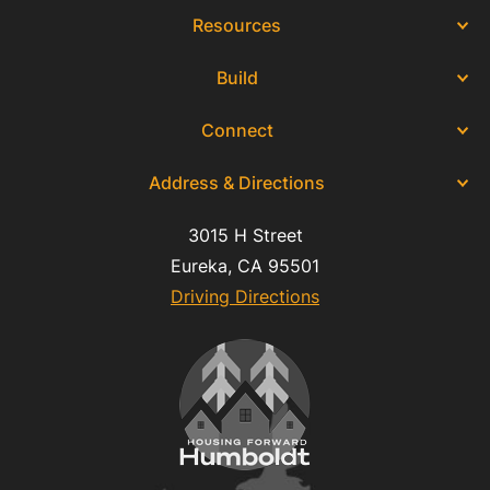
Resources
Build
Connect
Address & Directions
3015 H Street
Eureka, CA 95501
Driving Directions