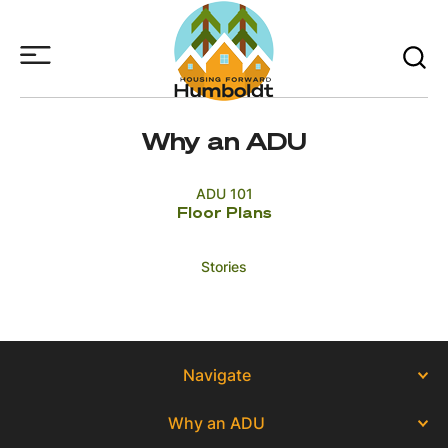
Skip
to
Main
Content
Why an ADU
ADU 101
Floor Plans
Stories
Navigate
Why an ADU